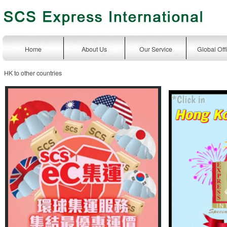
Home
About Us
Our Service
Global Off
HK to other countries
express