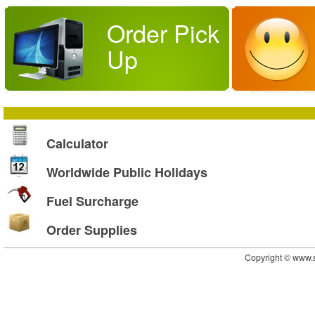
Order Pick
Up
Calculator
Worldwide Public Holidays
Fuel Surcharge
Order Supplies
Copyright © www.s