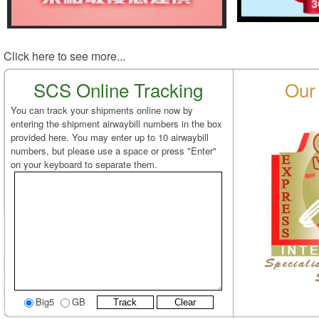
Click here to see more...
SCS Online Tracking
Our 
You can track your shipments online now by
entering the shipment airwaybill numbers in the box
provided here. You may enter up to 10 airwaybill
numbers, but please use a space or press "Enter"
on your keyboard to separate them.
Big5
GB