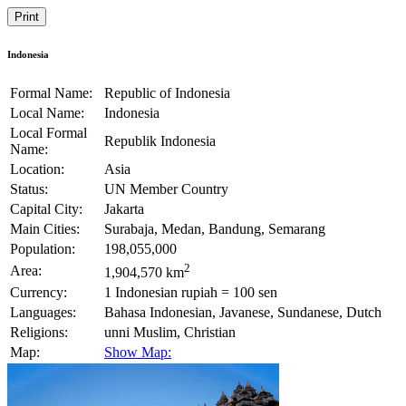
Print
Indonesia
Formal Name:
Republic of Indonesia
Local Name:
Indonesia
Local Formal
Republik Indonesia
Name:
Location:
Asia
Status:
UN Member Country
Capital City:
Jakarta
Main Cities:
Surabaja, Medan, Bandung, Semarang
Population:
198,055,000
2
Area:
1,904,570 km
Currency:
1 Indonesian rupiah = 100 sen
Languages:
Bahasa Indonesian, Javanese, Sundanese, Dutch
Religions:
unni Muslim, Christian
Map:
Show Map: