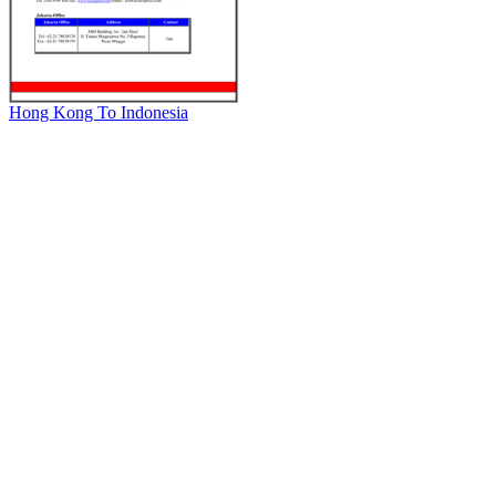
Hong Kong To Indonesia