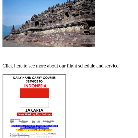
Click here to see more about our flight schedule and service.