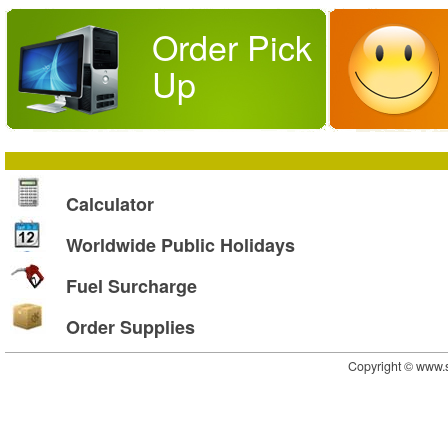
Order Pick
Up
Calculator
Worldwide Public Holidays
Fuel Surcharge
Order Supplies
Copyright © www.s