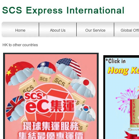
Home
About Us
Our Service
Global Off
HK to other countries
express