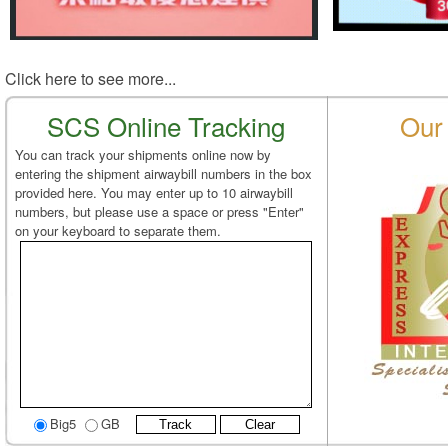
Click here to see more...
SCS Online Tracking
Our 
You can track your shipments online now by
entering the shipment airwaybill numbers in the box
provided here. You may enter up to 10 airwaybill
numbers, but please use a space or press "Enter"
on your keyboard to separate them.
Big5
GB